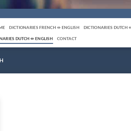
ME
DICTIONARIES FRENCH ⬄ ENGLISH
DICTIONARIES DUTCH 
NARIES DUTCH ⬄ ENGLISH
CONTACT
SH