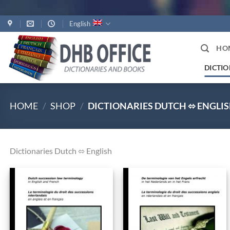
Skip
English
to
content
HO
DICTIO
HOME
/
SHOP
/
DICTIONARIES DUTCH ⬄ ENGLI
Dictionaries Dutch ⬄ English