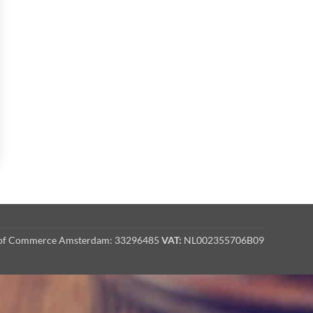
r of Commerce Amsterdam: 33296485
VAT:
NL002355706B09