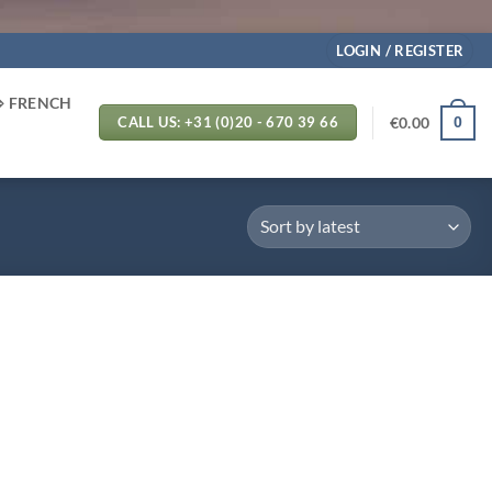
LOGIN / REGISTER
⬄ FRENCH
€
0.00
0
CALL US: +31 (0)20 - 670 39 66