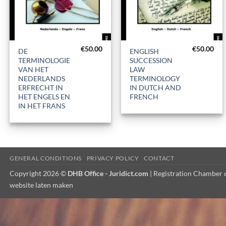
+
+
€
50.00
€
50.00
DE
ENGLISH
TERMINOLOGIE
SUCCESSION
VAN HET
LAW
NEDERLANDS
TERMINOLOGY
ERFRECHT IN
IN DUTCH AND
HET ENGELS EN
FRENCH
IN HET FRANS
GENERAL CONDITIONS
PRIVACY POLICY
CONTACT
Copyright 2026 ©
DHB Office - Juridict.com
| Registration Chambe
website laten maken