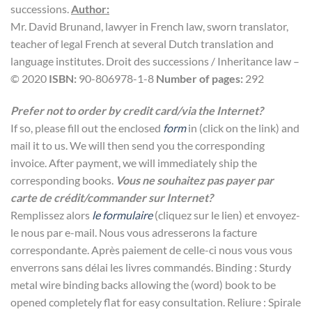
successions.
Author:
Mr. David Brunand, lawyer in French law, sworn translator,
teacher of legal French at several Dutch translation and
language institutes. Droit des successions / Inheritance law –
© 2020
ISBN:
90-806978-1-8
Number of pages:
292
Prefer not to order by credit card/via the Internet?
If so, please fill out the enclosed
form
in (click on the link) and
mail it to us. We will then send you the corresponding
invoice. After payment, we will immediately ship the
corresponding books.
Vous ne souhaitez pas payer par
carte de crédit/commander sur Internet?
Remplissez alors
le formulaire
(cliquez sur le lien) et envoyez-
le nous par e-mail. Nous vous adresserons la facture
correspondante. Après paiement de celle-ci nous vous vous
enverrons sans délai les livres commandés. Binding : Sturdy
metal wire binding backs allowing the (word) book to be
opened completely flat for easy consultation. Reliure : Spirale