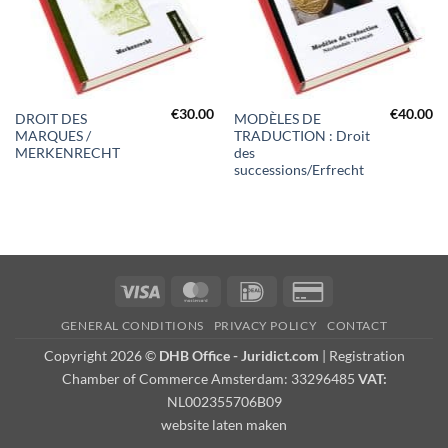
€
30.00
€
40.00
DROIT DES
MODÈLES DE
MARQUES /
TRADUCTION : Droit
MERKENRECHT
des
successions/Erfrecht
Visa
MasterCard
IDeal
Credit
Card
GENERAL CONDITIONS
PRIVACY POLICY
CONTACT
2
Copyright 2026 ©
DHB Office - Juridict.com
| Registration
Chamber of Commerce Amsterdam: 33296485
VAT:
NL002355706B09
website laten maken