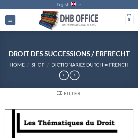
Skip
English
to
content
0
DROIT DES SUCCESSIONS / ERFRECHT
HOME
/
SHOP
/
DICTIONARIES DUTCH ⬄ FRENCH
FILTER