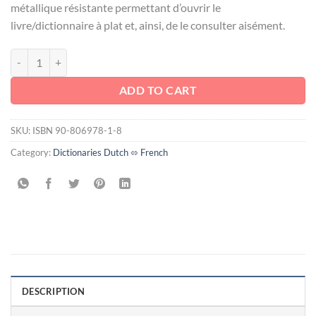
métallique résistante permettant d’ouvrir le
livre/dictionnaire à plat et, ainsi, de le consulter aisément.
DROIT DES SUCCESSIONS / ERFRECHT quantity
ADD TO CART
SKU:
ISBN 90-806978-1-8
Category:
Dictionaries Dutch ⬄ French
DESCRIPTION