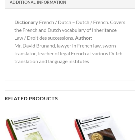
ADDITIONAL INFORMATION
Dictionary
French / Dutch – Dutch / French. Covers
the French and Dutch vocabulary of Inheritance
Law / Droit des successions.
Author:
Mr. David Brunand, lawyer in French law, sworn
translator, teacher of legal French at various Dutch
translation and language institutes
RELATED PRODUCTS