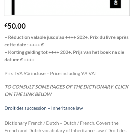
50.00
€
– Réduction valable jusqu’au ++++ 202+. Prix du livre après
cette date : ++++ €
– Korting gelding tot ++++ 202+. Prijs van het boek na die
datum: € ++++.
Prix TVA 9% incluse – Price including 9% VAT
TO CONSULT SOME PAGES OF THE DICTIONARY, CLICK
ON THE LINK BELOW
Droit des succession – Inheritance law
Dictionary
French / Dutch – Dutch / French. Covers the
French and Dutch vocabulary of Inheritance Law / Droit des