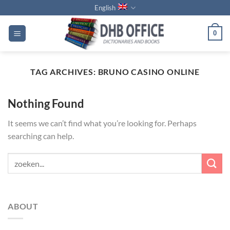
Skip
English
to
content
0
TAG ARCHIVES:
BRUNO CASINO ONLINE
Nothing Found
It seems we can’t find what you’re looking for. Perhaps
searching can help.
ABOUT