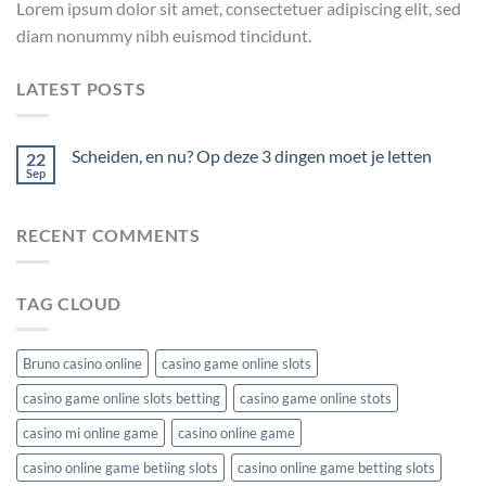
Lorem ipsum dolor sit amet, consectetuer adipiscing elit, sed
diam nonummy nibh euismod tincidunt.
LATEST POSTS
Scheiden, en nu? Op deze 3 dingen moet je letten
22
Sep
Aucun
commentaire
sur
Scheiden,
RECENT COMMENTS
en
nu?
Op
deze
3
TAG CLOUD
dingen
moet
je
letten
Bruno casino online
casino game online slots
casino game online slots betting
casino game online stots
casino mi online game
casino online game
casino online game betiing slots
casino online game betting slots