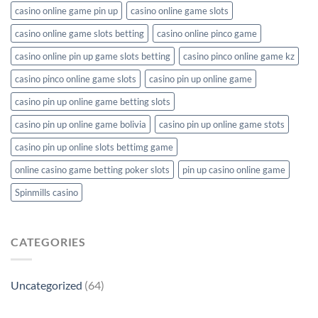
casino online game pin up
casino online game slots
casino online game slots betting
casino online pinco game
casino online pin up game slots betting
casino pinco online game kz
casino pinco online game slots
casino pin up online game
casino pin up online game betting slots
casino pin up online game bolivia
casino pin up online game stots
casino pin up online slots bettimg game
online casino game betting poker slots
pin up casino online game
Spinmills casino
CATEGORIES
Uncategorized
(64)