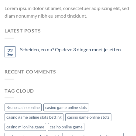
Lorem ipsum dolor sit amet, consectetuer adipiscing elit, sed
diam nonummy nibh euismod tincidunt.
LATEST POSTS
Scheiden, en nu? Op deze 3 dingen moet je letten
22
Sep
No
Comments
on
Scheiden,
RECENT COMMENTS
en
nu?
Op
deze
3
TAG CLOUD
dingen
moet
je
letten
Bruno casino online
casino game online slots
casino game online slots betting
casino game online stots
casino mi online game
casino online game