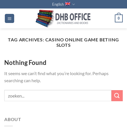
Skip
English
to
content
0
TAG ARCHIVES:
CASINO ONLINE GAME BETIING
SLOTS
Nothing Found
It seems we can’t find what you’re looking for. Perhaps
searching can help.
ABOUT