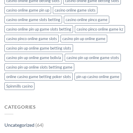
casino online game betiing slots
casino online game betting slots
casino online game pin up
casino online game slots
casino online game slots betting
casino online pinco game
casino online pin up game slots betting
casino pinco online game kz
casino pinco online game slots
casino pin up online game
casino pin up online game betting slots
casino pin up online game bolivia
casino pin up online game stots
casino pin up online slots bettimg game
online casino game betting poker slots
pin up casino online game
Spinmills casino
CATEGORIES
Uncategorized
(64)